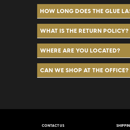
The
Broadleaf Pearls
are the O
HOW LONG DOES THE GLUE LA
they have a very robust flavor
contains 8 of those 5-packs.
WHAT IS THE RETURN POLICY?
The
Havana Pearls
are dark, si
These are in our white packagi
WHERE ARE YOU LOCATED?
Dawson’s Dudz
are the first b
CAN WE SHOP AT THE OFFICE?
superior smoke for a discounte
CONTACT US
SHIPPI