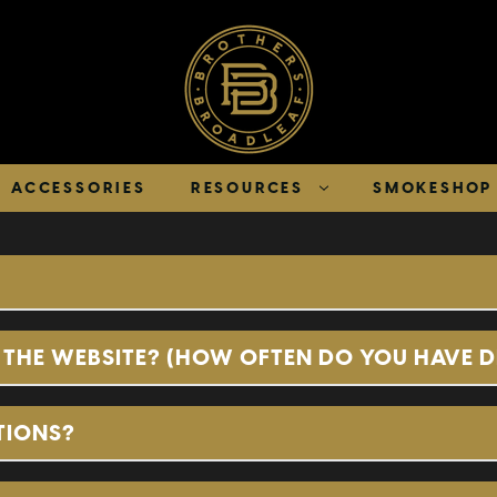
ACCESSORIES
RESOURCES
SMOKESHOP 
THE WEBSITE? (HOW OFTEN DO YOU HAVE 
TIONS?
Online Wholesale 