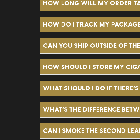
HOW LONG WILL MY ORDER TAK
HOW DO I TRACK MY PACKAG
CAN YOU SHIP OUTSIDE OF THE
HOW SHOULD I STORE MY CIGA
sales@brothersbroadleaf.com
WHAT SHOULD I DO IF THERE’
WHAT’S THE DIFFERENCE BETW
CAN I SMOKE THE SECOND LEAF