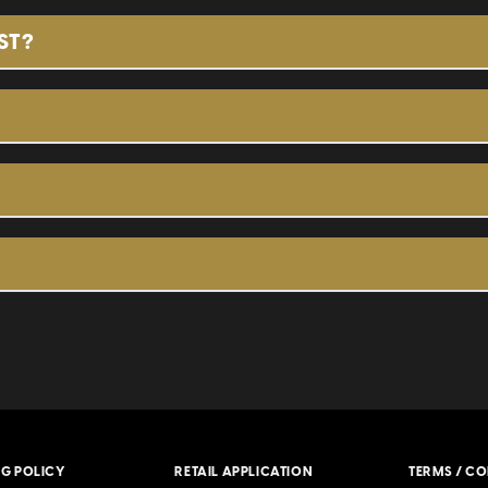
G Pearl, our very first product. They are the thick
ST?
. These are in our black packaging and can be boug
lky, and light in flavor which allows your filler of 
ng and can be bought in 5-packs or in a box that 
undle of perfectly imperfect cigars designed for t
d price sold in bags of 20 cigars.
NG POLICY
RETAIL APPLICATION
TERMS / C