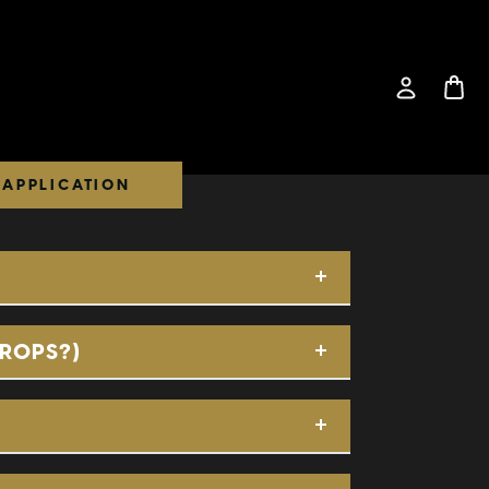
APPLICATION
DROPS?)
Application