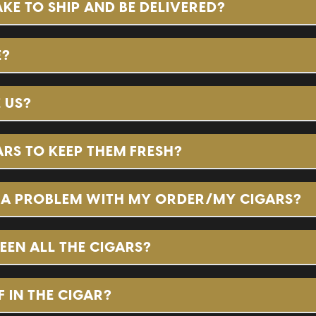
E TO SHIP AND BE DELIVERED?
E?
 US?
RS TO KEEP THEM FRESH?
S A PROBLEM WITH MY ORDER/MY CIGARS?
EEN ALL THE CIGARS?
 IN THE CIGAR?