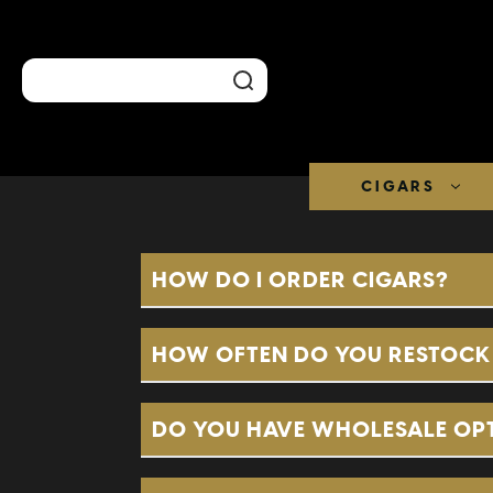
Search
CIGARS
HOW DO I ORDER CIGARS?
HOW OFTEN DO YOU RESTOCK 
DO YOU HAVE WHOLESALE OP