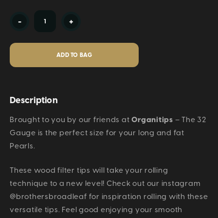
Current
-
+
Stock:
Description
Brought to you by our friends at
Organitips
– The 32
Gauge is the perfect size for your long and fat
Pearls.
These wood filter tips will take your rolling
technique to a new level! Check out our instagram
@brothersbroadleaf for inspiration rolling with these
versatile tips. Feel good enjoying your smooth