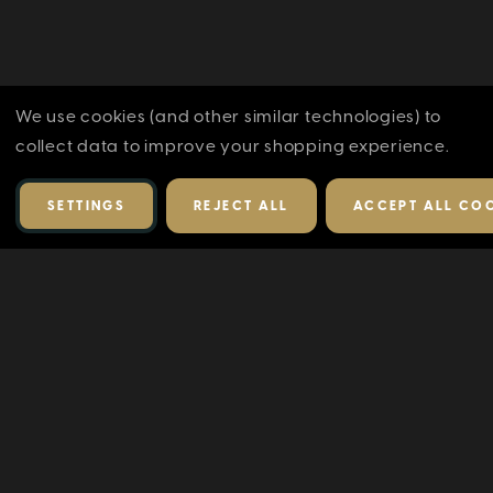
We use cookies (and other similar technologies) to
collect data to improve your shopping experience.
SETTINGS
REJECT ALL
ACCEPT ALL CO
RELATED PRODUCTS