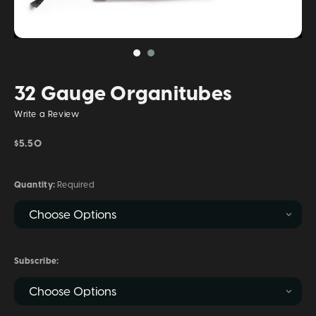
32 Gauge Organitubes
Write a Review
$5.50
Quantity:
Required
Subscribe: