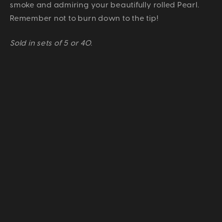
smoke and admiring your beautifully rolled Pearl.
Remember not to burn down to the tip!
Sold in sets of 5 or 40.