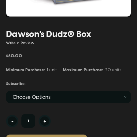
Dawson's Dudz® Box
Write a Review
$60.00
Minimum Purchase:
1 unit
Maximum Purchase:
20 units
Subscribe:
Current
-
+
Stock: