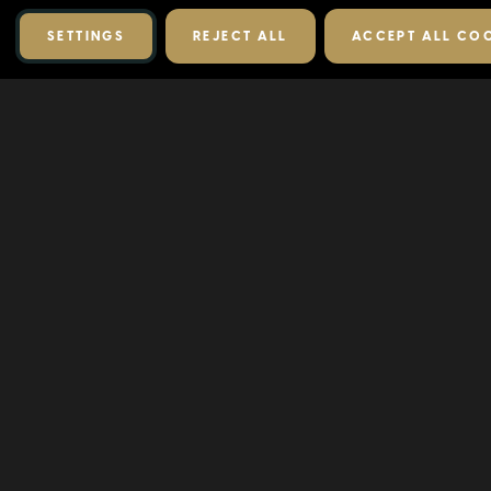
SETTINGS
REJECT ALL
ACCEPT ALL CO
RELATED PRODUCTS