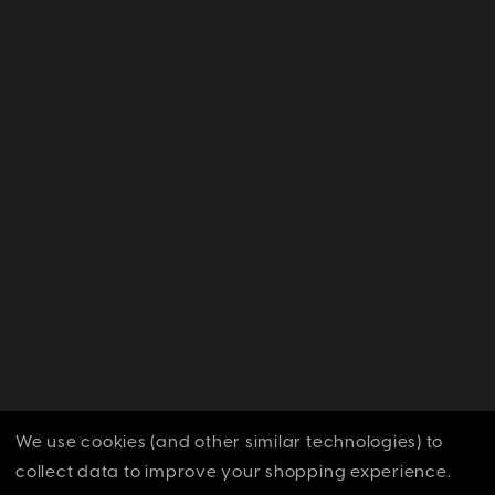
We use cookies (and other similar technologies) to
collect data to improve your shopping experience.