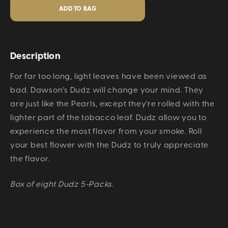
Description
For far too long, light leaves have been viewed as
bad. Dawson’s Dudz will change your mind. They
are just like the Pearls, except they’re rolled with the
lighter part of the tobacco leaf. Dudz allow you to
experience the most flavor from your smoke. Roll
your best flower with the Dudz to truly appreciate
the flavor.
Box of eight Dudz 5-Packs.