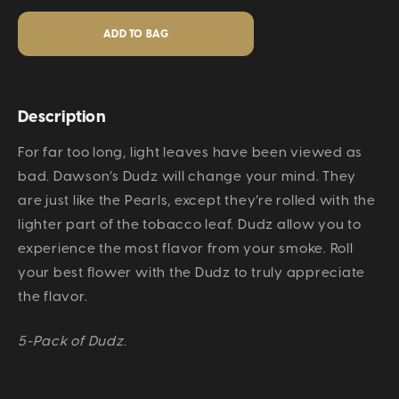
Description
For far too long, light leaves have been viewed as
bad. Dawson’s Dudz will change your mind. They
are just like the Pearls, except they’re rolled with the
lighter part of the tobacco leaf. Dudz allow you to
experience the most flavor from your smoke. Roll
your best flower with the Dudz to truly appreciate
the flavor.
5-Pack of Dudz.