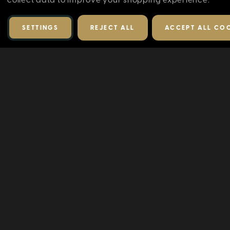
SETTINGS
REJECT ALL
ACCEPT ALL CO
RELATED PRODUCTS