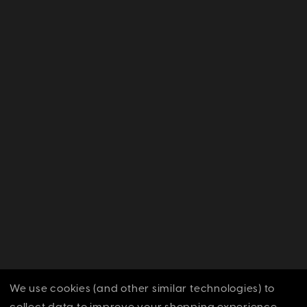
We use cookies (and other similar technologies) to
collect data to improve your shopping experience.