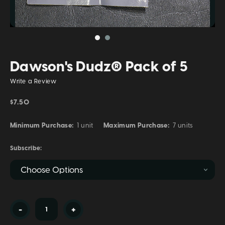
Dawson's Dudz® Pack of 5
Write a Review
$7.50
Minimum Purchase:
1 unit
Maximum Purchase:
7 units
Subscribe:
Current
-
+
Stock: